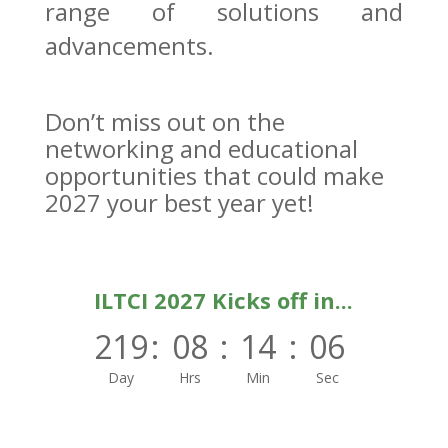
range of solutions and
advancements.
Don’t miss out on the
networking and educational
opportunities that could make
2027 your best year yet!
ILTCI 2027 Kicks off in...
219
:
08
:
14
:
06
Day
Hrs
Min
Sec