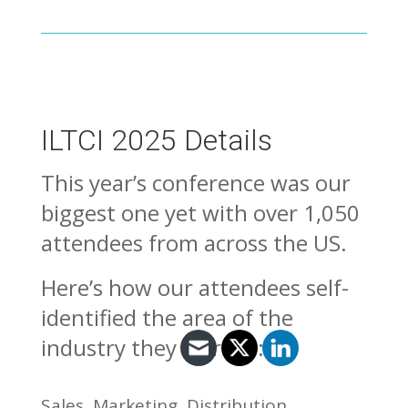
ILTCI 2025 Details
This year’s conference was our
biggest one yet with over 1,050
attendees from across the US.
Here’s how our attendees self-
identified the area of the
industry they work in:
Sales, Marketing, Distribution