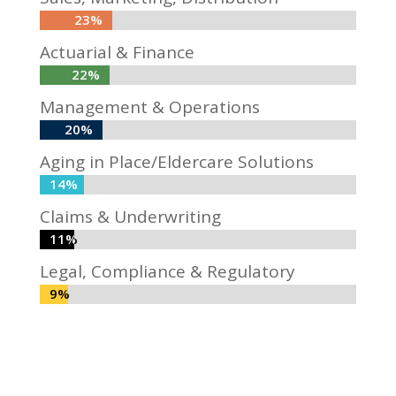
23%
23%
Actuarial & Finance
22%
22%
Management & Operations
20%
20%
Aging in Place/Eldercare Solutions
14%
14%
Claims & Underwriting
11%
11%
Legal, Compliance & Regulatory
9%
9%