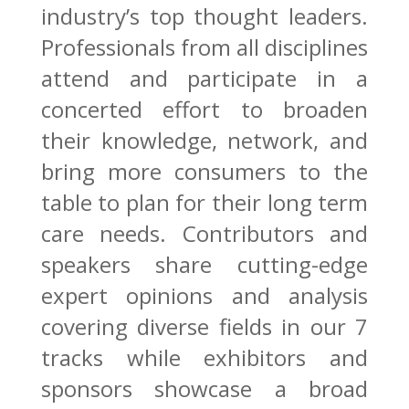
industry’s top thought leaders.
Professionals from all disciplines
attend and participate in a
concerted effort to broaden
their knowledge, network, and
bring more consumers to the
table to plan for their long term
care needs. Contributors and
speakers share cutting-edge
expert opinions and analysis
covering diverse fields in our 7
tracks while exhibitors and
sponsors showcase a broad