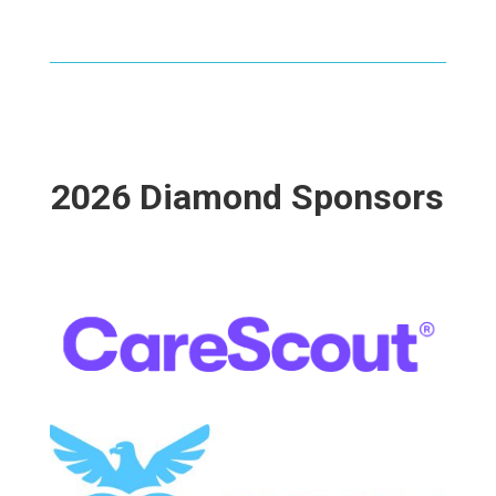
2026 Diamond Sponsors