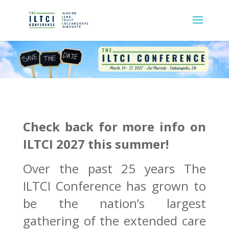
Check back for more info on
ILTCI 2027 this summer!
Over the past 25 years The
ILTCI Conference has grown to
be the nation’s largest
gathering of the extended care