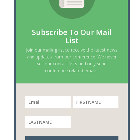
Subscribe To Our Mail
List
Join our mailing list to receive the latest news
and updates from our conference. We never
sell our contact lists and only send
conference related emails.