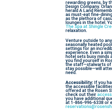
rewarding greens, by t
Design Company. Orlan
herald A Land Remembe
as must-eat fine-dining
as the plethora of cas
lounges in the hotel. Y
The Spa at Shingle Cr
relaxation.
Venture outside to any
seasonally heated pool
settings for an incredib
experience. Even a simp
hotel sets busy minds 
you find yourself in Ro
the staff—stalwarts of
stay possible—will atte
need.
Accessibility:
If you h
the accessible faciliti
offered at the Rosen Sh
check out their
accessi
you have additional que
at 1-866-996-6338 or e
reservations@rosensh