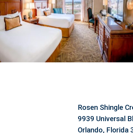
Rosen Shingle Cr
9939 Universal B
Orlando, Florida