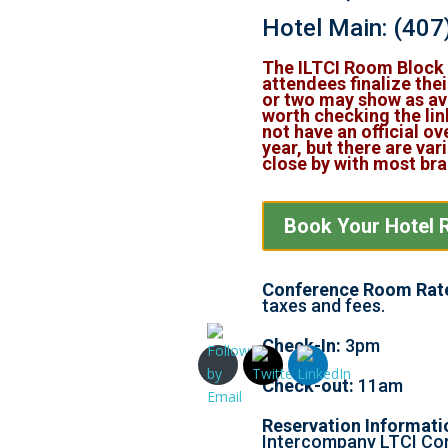
Hotel Main:
(407
The ILTCI Room Block i
attendees finalize thei
or two may show as ava
worth checking the lin
not have an official ov
year, but there are var
close by with most br
Book Your Hotel 
Conference Room Rat
taxes and fees.
Check-In:
3pm
Check-out:
11am
Reservation Informati
Intercompany LTCI Co