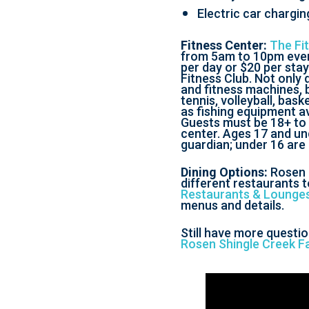
Electric car chargin
Fitness Center:
The Fi
from 5am to 10pm every
per day or $20 per stay
Fitness Club. Not only 
and fitness machines, bu
tennis, volleyball, bask
as fishing equipment av
Guests must be 18+ to 
center. Ages 17 and un
guardian; under 16 are
Dining Options:
Rosen 
different restaurants t
Restaurants & Lounge
menus and details.
Still have more questi
Rosen Shingle Creek F