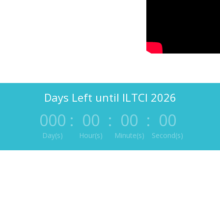
Days Left until ILTCI 2026
000
:
00
:
00
:
00
Day(s)
Hour(s)
Minute(s)
Second(s)