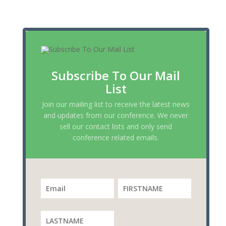
Subscribe To Our Mail
List
Join our mailing list to receive the latest news
and updates from our conference. We never
sell our contact lists and only send
conference related emails.