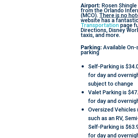
Airport:
Rosen Shingle 
from the Orlando Inter
(MCO).
There is no hote
website has a fantasti
Transportation
page ful
Directions, Disney Worl
taxis, and more.
Parking:
Available On-s
parking
Self-Parking is $34.0
for day and overnig
subject to change
Valet Parking is $47.
for day and overnig
Oversized Vehicles 
such as an RV, Semi-
Self-Parking is $63.9
for day and overnig