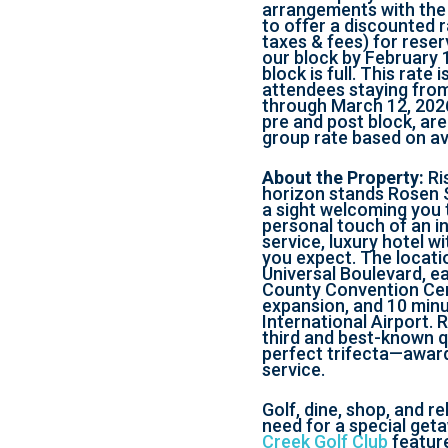
arrangements with the
to offer a discounted r
taxes & fees) for rese
our block by February 1
block is full. This rate 
attendees staying from
through March 12, 2026
pre and post block, are
group rate based on ava
About the Property:
Ri
horizon stands Rosen 
a sight welcoming you 
personal touch of an in
service, luxury hotel wi
you expect. The locati
Universal Boulevard, e
County Convention Ce
expansion, and 10 min
International Airport. 
third and best-known q
perfect trifecta—awar
service.
Golf, dine, shop, and r
need for a special geta
Creek Golf Club
feature