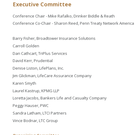
Executive Committee
Conference Chair - Mike Rafalko, Drinker Biddle & Reath
Conference Co-Chair - Sharon Reed, Penn Treaty Network America
Barry Fisher, Broadtower Insurance Solutions
Carroll Golden
Dan Cathcart, TriPlus Services
David Kerr, Prudential
Denise Liston, LifePlans, Inc.
Jim Glickman, LifeCare Assurance Company
Karen Smyth
Laurel Kastrup, KPMG LLP
Loretta Jacobs, Bankers Life and Casualty Company
Peggy Hauser, PWC
Sandra Latham, LTCI Partners
Vince Bodnar, LTC Group