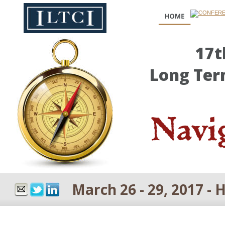
17t
Long Ter
Navig
March 26 - 29, 2017 - 