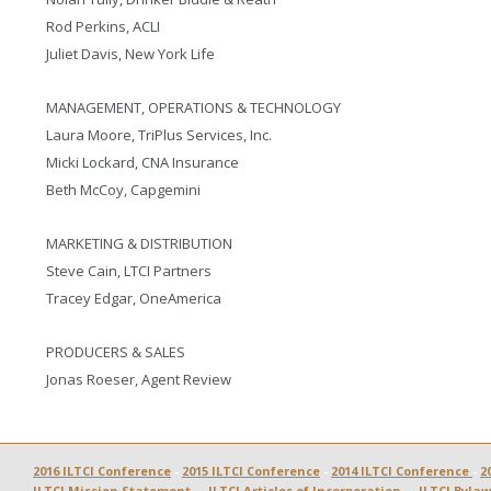
Rod Perkins, ACLI
Juliet Davis, New York Life
MANAGEMENT, OPERATIONS & TECHNOLOGY
Laura Moore, TriPlus Services, Inc.
Micki Lockard, CNA Insurance
Beth McCoy, Capgemini
MARKETING & DISTRIBUTION
Steve Cain, LTCI Partners
Tracey Edgar, OneAmerica
PRODUCERS & SALES
Jonas Roeser, Agent Review
2016 ILTCI Conference
 - 
2015 ILTCI Conference
 - 
2014 ILTCI Conference 
- 
2
ILTCI Mission Statement
  -  
ILTCI Articles of Incorporation
  -  
ILTCI Bylaw