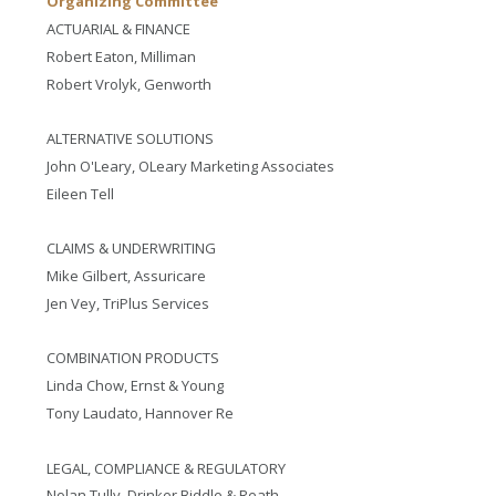
Organizing Committee
ACTUARIAL & FINANCE
Robert Eaton, Milliman
Robert Vrolyk, Genworth
ALTERNATIVE SOLUTIONS
John O'Leary, OLeary Marketing Associates
Eileen Tell
CLAIMS & UNDERWRITING
Mike Gilbert, Assuricare
Jen Vey, TriPlus Services
COMBINATION PRODUCTS
Linda Chow, Ernst & Young
Tony Laudato, Hannover Re
LEGAL, COMPLIANCE & REGULATORY
Nolan Tully, Drinker Biddle & Reath