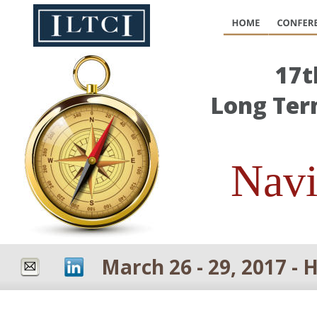
17t
Long Ter
Navi
March 26 - 29, 2017 - 