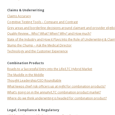
Claims & Underwriting
Claims Accuracy
Cognitive Testing Tools – Compare and Contrast
Grey areas and borderline decisions around claimant and provider eligibil
Quality Review… Who? What? When? Why? and How much?
State of the Industry and How it Plays Into the Role of Underwriting & Clai
Stump the Chump – Ask the Medical Director
Technology and the Customer Experience
Combination Products
Roads to a Successful Entry into the Life/LTC Hybrid Market
The Muddle in the Middle
Thought Leadership/CEO Roundtable
What keeps chief risk officers up at night for combination products?
What’s going on in the annuity/LTC combination product market?
Where do we think underwriting is headed for combination product?
Legal, Compliance & Regulatory