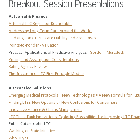
Breakout Session Presentations
Actuarial & Finance
Actuarial LTC Regulator Roundtable
Addressing Long-Term Care Around the World
Hedging Long Term Care Liability and Asset Risks
Points-to-Ponder - Valuation
Practical Applications of Predictive Analytics - 
Gordon
 - 
Murzdeck
Pricing and Assumption Considerations
Rating Agency Review
The Spectrum of LTC First-Principle Models
Alternative Solutions
Emerging Medical Protocols + New Technologies = A New Formula for Fut
Finding LTSS: New Options or New Confusions for Consumers
Innovative Finance & Claims Management
LTC Think Tank Innovations- Exploring Possibilities for Improving LTC Finan
Public Catastrophic LTC
Washington State Initiative
Who Buys LTCI