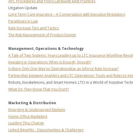
APC Procedures and Policy Language Best Practices
Litigation Update
Long Term Care Insurance – A Conversation with Executive Regulators
Paradoxes in Law
Rate Increase Tips and Tactics
The Risk Management of Product Design
Management, Operations & Technology
A Tale of Two Systems: Years Leading up to LTC Insurance Workflow Revol
Investing in Operations: When is Enough, Enough?
Is there Only One Way to Operationalize an Inforce Rate Increase?
Partnership between Analytics and LTC Operations: Tools and Rules to I
Robots, Exoskeletons, and Smart Homes: LTCI in a World of Assistive Techn
What Do They Know That You Don’t?
Marketing & Distribution
Emerging & Underserved Markets
Home Office Marketing
Leading Thru Change
Linked Benefits - Opportunities & Challenges