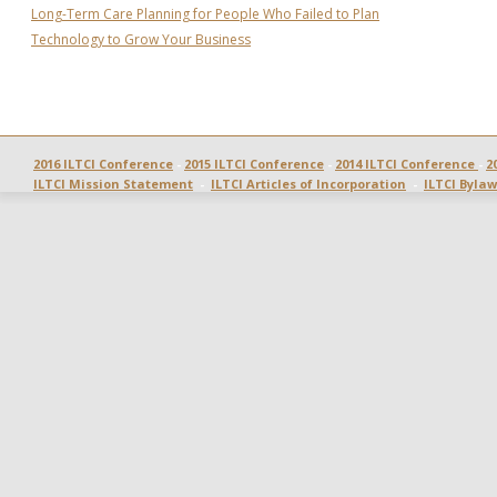
Long-Term Care Planning for People Who Failed to Plan
Technology to Grow Your Business
2016 ILTCI Conference
 - 
2015 ILTCI Conference
 - 
2014 ILTCI Conference 
- 
2
ILTCI Mission Statement
  -  
ILTCI Articles of Incorporation
  -  
ILTCI Bylaw