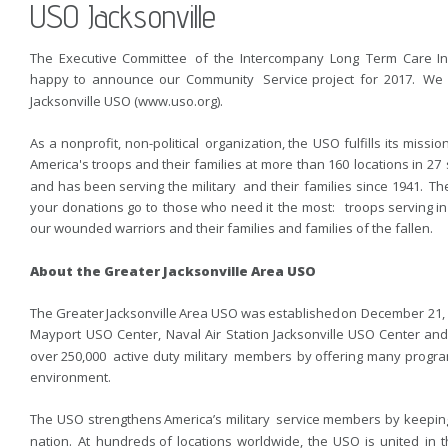
USO Jacksonville
The  
Executive  
Committee  
of  
the  
Intercompany  
Long  
Term  
Care  
I
happy  
to  
announce  
our  
Community  
Service  
project  
for  
2017.  
We 
Jacksonville USO (www.uso.org).
As  
a  
nonprofit,  
non-political  
organization,  
the  
USO  
fulfills  
its  
mission
America's  
troops  
and  
their  
families  
at  
more  
than  
160  
locations  
in  
27  
and  
has  
been  
serving  
the  
military  
and  
their  
families  
since  
1941.  
The
your  
donations  
go  
to  
those  
who  
need  
it  
the  
most:  
troops  
serving  
in
our wounded warriors and their families and families of the fallen. 
About the Greater Jacksonville Area USO
The  
Greater  
Jacksonville  
Area  
USO  
was  
established  
on  
December  
21, 
Mayport  
USO  
Center,  
Naval  
Air  
Station  
Jacksonville  
USO  
Center  
and
over  
250,000  
active  
duty  
military  
members  
by  
offering  
many  
progra
environment.
The  
USO  
strengthens  
America’s  
military  
service  
members  
by  
keeping
nation.  
At  
hundreds  
of  
locations  
worldwide,  
the  
USO  
is  
united  
in  
t