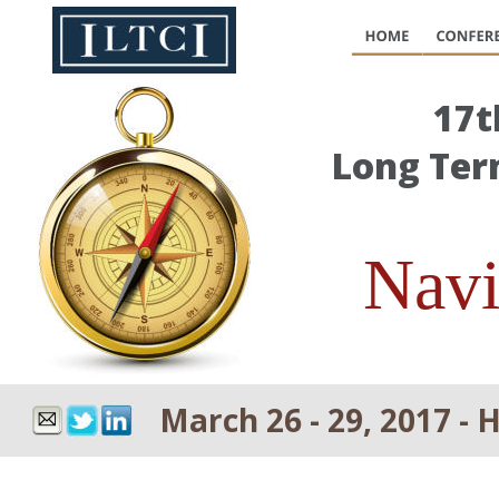
17t
Long Ter
Navi
March 26 - 29, 2017 - 