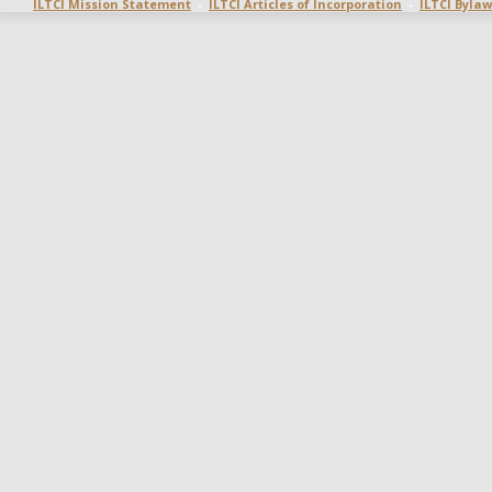
ILTCI Mission Statement
  -  
ILTCI Articles of Incorporation
  -  
ILTCI Bylaw