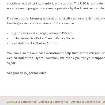
countless  
acts  
of  
caring,  
comfort,  
and  
support.  
The  
USO  
is  
a  
private, 
entertainment programs are made possible by the American people, s
Please  
consider  
bringing  
a  
donation  
of  
a  
gift  
card  
in  
any  
denominatio
families) easier and less stressful. For example: 
•     big box stores like Target, Walmart, K-Mart 
•     dollar stores like Dollar Tree or Family Dollar
•     gas stations like Shell or Conoco 
You  
can  
also  
make  
a  
cash  
donation  
to  
help  
further  
the  
mission  
of
exhibit  
hall  
at  
the  
Hyatt  
Riverwalk.  
We  
thank  
you  
for  
your  
support
$2,500. 
See you all in Jacksonville!
2016 ILTCI Conference
 - 
2015 ILTCI Conference
 - 
2014 ILTCI Conference 
- 
2