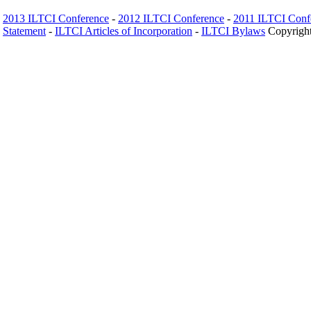
2013 ILTCI Conference
-
2012 ILTCI Conference
-
2011 ILTCI Conf
Statement
-
ILTCI Articles of Incorporation
-
ILTCI Bylaws
Copyright