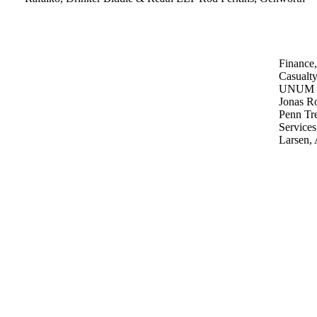
Finance
Casualt
UNUM
Jonas Ro
Penn Tr
Services
Larsen,