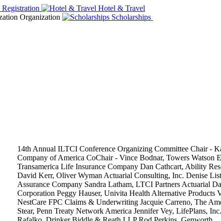
14th Annual ILTCI Conference Organizing Committee
Chair - K
Company of America
CoChair - Vince Bodnar, Towers Watson
E
Transamerica Life Insurance Company
Dan Cathcart, Ability Res
David Kerr, Oliver Wyman Actuarial Consulting, Inc.
Denise List
Assurance Company
Sandra Latham, LTCI Partners
Actuarial
Da
Corporation
Peggy Hauser, Univita Health
Alternative Products
V
NestCare FPC
Claims & Underwriting
Jacquie Carreno, The Ame
Stear, Penn Treaty Network America
Jennifer Vey, LifePlans, Inc
Rafalko, Drinker Biddle & Reath LLP
Rod Perkins, Genworth