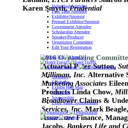
Individual Attendee
Karen Smyth,
Prudential
First Time Attendee
Exhibitor/Sponsor
Prepaid Exhibitor/Sponsor
Government Attendee
Scholarship Attendee
Speaker/Producer
Organizing Committee
Edit Your Registration
2016 Organizing Committ
Actuarial
Peter Sutton,
Sut
Milliman, Inc.
Alternative 
Sponsors
Marketing Associates
Eileen
Exhibitors
Exhibit Hall Map
Products
Linda Chow,
Mill
Exhibiting
Sponsorship
Broadtower
Claims & Unde
Extra Value Sponsorships
Services, Inc.
Mark Beagle
Assuricare
Finance, Manag
Jacobs,
Bankers Life and 