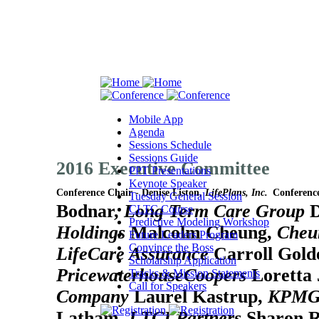
Mobile App
Agenda
Sessions Schedule
Sessions Guide
2016 Executive Committee
PPT Presentations
Keynote Speaker
Conference Chair - Denise Liston,
LifePlans, Inc.
Conferenc
Tuesday General Session
Bodnar,
Long Term Care Group
D
CLTC Course
Predictive Modeling Workshop
Holdings
Malcolm Cheung,
Cheu
Future Leaders Program
Convince the Boss
LifeCare Assurance
Carroll Gold
Scholarship Application
PricewaterhouseCoopers
Loretta
Tracks & Mission Statements
Call for Speakers
Company
Laurel Kastrup,
KPMG
Latham,
LTCI Partners
Sharon 