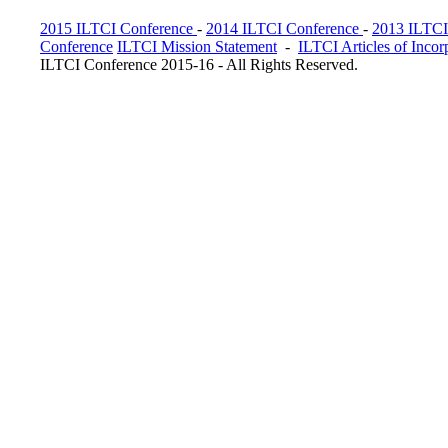
2015 ILTCI Conference
-
2014 ILTCI Conference
-
2013 ILTCI
Conference
ILTCI Mission Statement
-
ILTCI Articles of Incor
ILTCI Conference 2015-16 - All Rights Reserved.