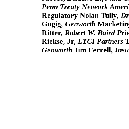
Penn Treaty Network Ameri
Regulatory
Nolan Tully,
Dr
Gugig,
Genworth
Marketing
Ritter,
Robert W. Baird Pr
Riekse, Jr,
LTCI Partners
T
Genworth
Jim Ferrell,
Insu