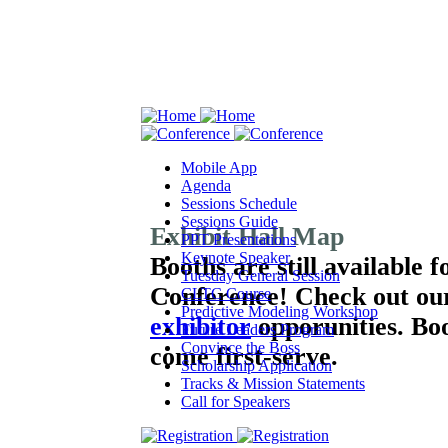
Mobile App
Agenda
Sessions Schedule
Sessions Guide
Exhibit Hall Map
PPT Presentations
Keynote Speaker
Booths are still available 
Tuesday General Session
Conference!
Check out ou
CLTC Course
Predictive Modeling Workshop
exhibitor
opporunities. Boot
Future Leaders Program
Convince the Boss
come first-serve.
Scholarship Application
Tracks & Mission Statements
Call for Speakers