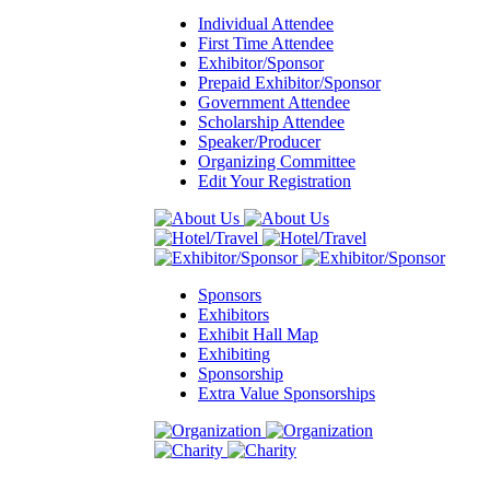
Individual Attendee
First Time Attendee
Exhibitor/Sponsor
Prepaid Exhibitor/Sponsor
Government Attendee
Scholarship Attendee
Speaker/Producer
Organizing Committee
Edit Your Registration
Sponsors
Exhibitors
Exhibit Hall Map
Exhibiting
Sponsorship
Extra Value Sponsorships