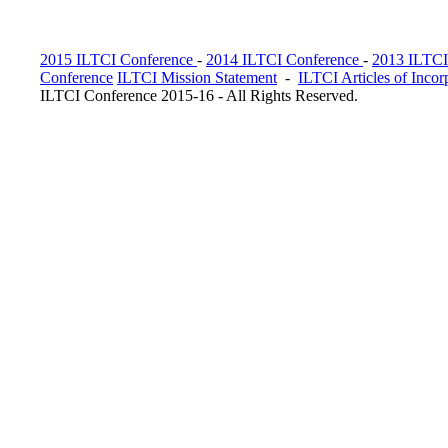
2015 ILTCI Conference
-
2014 ILTCI Conference
-
2013 ILTCI
Conference
ILTCI Mission Statement
-
ILTCI Articles of Incor
ILTCI Conference 2015-16 - All Rights Reserved.