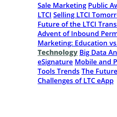
Sale Marketing
Public A
LTCI
Selling LTCI Tomor
Future of the LTCI Tran
Advent of Inbound Perm
Marketing: Education vs
Technology
Big Data An
eSignature
Mobile and P
Tools Trends
The Futur
Challenges of LTC eApp