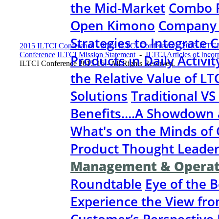
the Mid-Market
Combo P
Open Kimono
Company &
Strategies to Integrate
2015 ILTCI Conference
-
2014 ILTCI Conference
-
2013 ILTCI
Conference
ILTCI Mission Statement
-
ILTCI Articles of Incor
Products in Daily Activit
ILTCI Conference 2015-16 - All Rights Reserved.
the Relative Value of LT
Solutions
Traditional VS
Benefits….A Showdown 
What's on the Minds o
Product Thought Leader
Management & Operat
Roundtable
Eye of the 
Experience the View fr