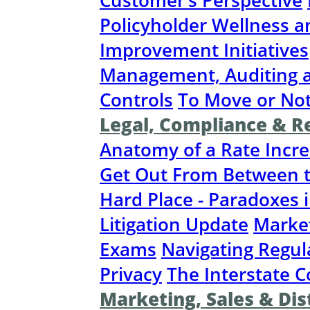
Customer’s Perspective
Policyholder Wellness a
Improvement Initiatives
Management, Auditing a
Controls
To Move or No
Legal, Compliance & R
Anatomy of a Rate Incr
Get Out From Between t
Hard Place - Paradoxes 
Litigation Update
Marke
Exams
Navigating Regul
Privacy
The Interstate 
Marketing, Sales & Dis