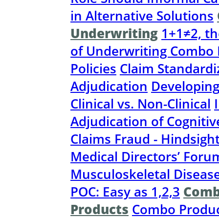
in Alternative Solutions
Underwriting
1+1≠2, th
of Underwriting Combo 
Policies
Claim Standardi
Adjudication
Developing
Clinical vs. Non-Clinical
Adjudication of Cognitiv
Claims Fraud - Hindsight
Medical Directors’ Foru
Musculoskeletal Disease
POC: Easy as 1,2,3
Comb
Products
Combo Produc