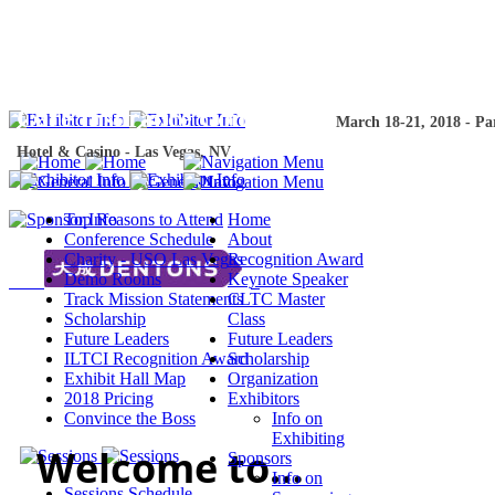
The 18th Annu
The 18th Annual Intercompany
Long-Ter
Care Insurance Conference
Term Care Ins
March 18-21, 2018 - Pa
Hotel & Casino - Las Vegas, NV
2018 - Paris Hotel & Ca
Top Reasons to Attend
Home
Conference Schedule
About
Charity - USO Las Vegas
Recognition Award
Demo Rooms
Keynote Speaker
Track Mission Statements
CLTC Master
Scholarship
Class
Future Leaders
Future Leaders
ILTCI Recognition Award
Scholarship
Exhibit Hall Map
Organization
2018 Pricing
Exhibitors
Convince the Boss
Info on
Exhibiting
Welcome to…
Sponsors
Info on
Sessions Schedule