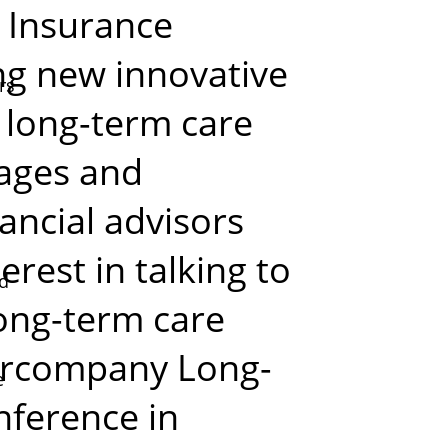
. Insurance
ng new innovative
rs
 long-term care
stages and
ancial advisors
rest in talking to
ed
ong-term care
ercompany Long-
e
ference in