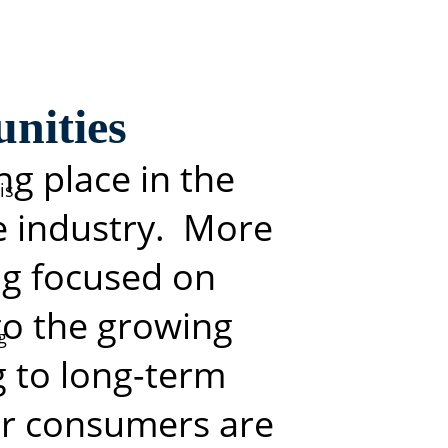
nities
m
ng place in the
is
e industry. More
ing focused
on
 to the growing
g
g to long-term
or
consumers are