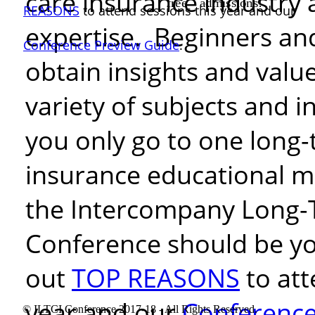
care insurance industry 
free
admissions!
REASONS
to attend sessions this
year and our
expertise. Beginners and
Conference Preview Guide
.
obtain insights and valu
variety of subjects and
i
you only go to one long-
insurance educational m
the Intercompany Long-
Conference should be yo
out
TOP REASONS
to att
year and our
Conference
© ILTCI Conference 2017-18 - All Rights Reserved.