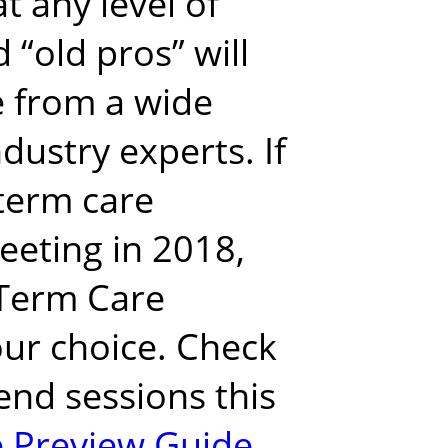
at
any level of
 “old pros” will
e from a wide
ndustry experts.
If
term care
eeting in 2018,
Term Care
ur choice.
Check
end sessions this
 Preview Guide
.