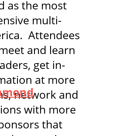
d as the most
nsive multi-
erica. Attendees
 meet and learn
aders, get in-
rmation at more
l
iamond
ns, network and
sions with more
ponsors that