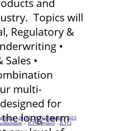
products and
ustry. Topics will
l, Regulatory &
nderwriting
•
& Sales
•
s
combination
ur multi-
,
 designed for
f the long-term
ference
-
2014 ILTCI Conference
-
2013
ncorporation
-
ILTCI Bylaws
-
ILTCI