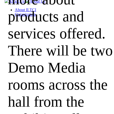
About ILTCI
products and
Organization
services offered.
There will be two
Demo Media
rooms across the
hall from
the