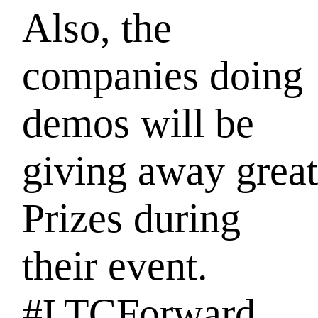
Also, the
companies doing
demos
will be
giving away great
Prizes during
their event.
#LTCForward