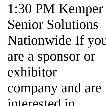
1:30 PM
Kemper
Senior Solutions
Nationwide
If yo
are a sponsor or
exhibitor
company and are
interested in