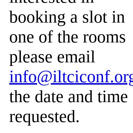
booking a
slot in
one of the rooms
please email
info@iltciconf.or
the date and
time
requested.