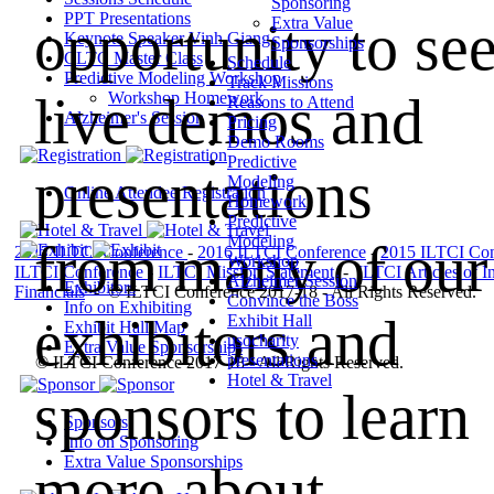
Sponsoring
PPT Presentations
opportunity to se
Extra Value
Keynote Speaker Vinh Giang
Sponsorships
CLTC Master Class
Schedule
Predictive Modeling Workshop
Track Missions
live demos and
Workshop Homework
Reasons to Attend
Alzheimer's Session
Pricing
Demo Rooms
Predictive
presentations
Modeling
Online Attendee Registration
Homework
Predictive
Modeling
from many of our
2017 ILTCI Conference
-
2016 ILTCI Conference
-
2015 ILTCI Con
Workshop
ILTCI Conference
-
ILTCI Mission
Statement
-
ILTCI Articles of I
Alzheimer Session
Exhibitors
Financials
-
© ILTCI Conference 2017-18 - All Rights Reserved.
Convince the Boss
Info on Exhibiting
exhibitors and
Exhibit Hall
Exhibit Hall Map
usocharity
Extra Value Sponsorships
presentations
© ILTCI Conference 2017-18 - All Rights Reserved.
Hotel & Travel
sponsors to learn
Sponsors
Info on Sponsoring
Extra Value Sponsorships
more about