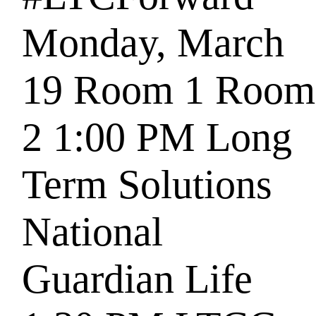
Monday, March
19
Room 1
Room
2
1:00 PM
Long
Term Solutions
National
Guardian Life