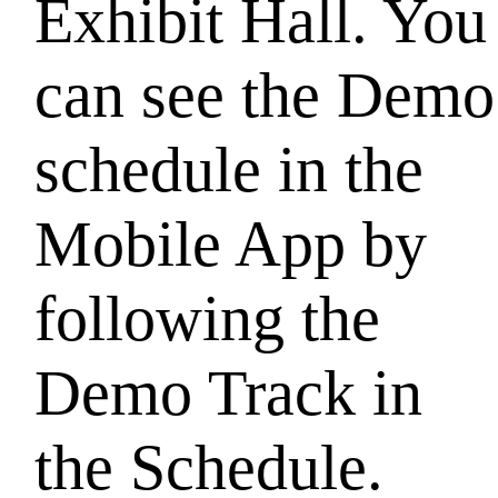
Exhibit Hall. You
can see the Demo
schedule in the
Mobile App by
following the
Demo Track in
the Schedule.