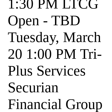
1:30 PM
LTCG
Open - TBD
Tuesday, March
20
1:00 PM
Tri-
Plus Services
Securian
Financial Group