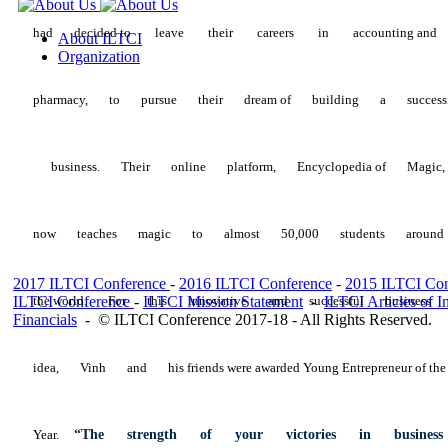
had
decided
to
leave
their
careers
in
accounting
and
About ILTCI
Organization
pharmacy,
to
pursue
their
dream
of
building
a
success
business.
Their
online
platform,
Encyclopedia
of
Magic
now
teaches
magic
to
almost
50,000
students
aroun
2017 ILTCI Conference
-
2016 ILTCI Conference
-
2015 ILTCI Con
ILTCI Conference
the
world.
For
-
ILTCI Mission
this
innovative
Statement
and
-
successful
ILTCI Articles of I
business
Financials
-
© ILTCI Conference 2017-18 - All Rights Reserved.
idea,
Vinh
and
his
friends were awarded Young Entrepreneur of the
Year.
“The
strength
of
your
victories
in
busines