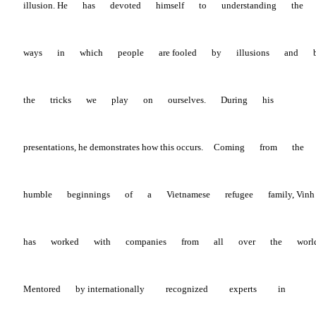
illusion.
He
has
devoted
himself
to
understanding
the
ways
in
which
people
are
fooled
by
illusions
and
the
tricks
we
play
on
ourselves.
During
his
presentations, he demonstrates how this occurs.
Coming
from
the
humble
beginnings
of
a
Vietnamese
refugee
family,
Vin
has
worked
with
companies
from
all
over
the
worl
Mentored
by
internationally
recognized
experts
in