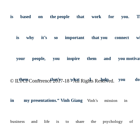
is
based
on
the
people
that
work
for
you.
T
is
why
it’s
so
important
that
you
connect
w
your
people,
you
inspire
them
and
you
motiva
them
–
that’s
what
I
help
you
d
© ILTCI Conference 2017-18 - All Rights Reserved.
in
my
presentations.“ Vinh Giang
Vinh’s
mission
in
business
and
life
is
to
share
the
psychology
of