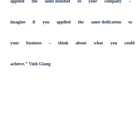
applied
the
same
mindset
to
your
company
–
imagine
if
you
applied
the
same
dedication
to
your
business
–
think
about
what
you
could
achieve.” Vinh Giang