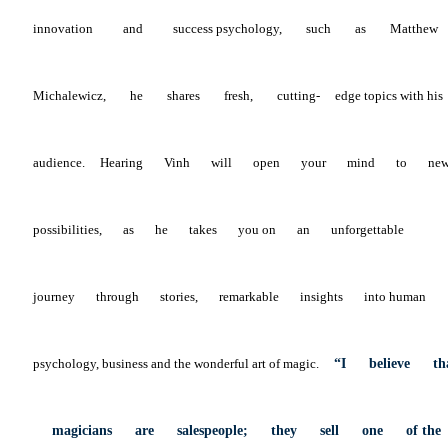
innovation
and
success
psychology,
such
as
Matthew
Michalewicz,
he
shares
fresh,
cutting-
edge topics with his
audience.
Hearing
Vinh
will
open
your
mind
to
ne
possibilities,
as
he
takes
you
on
an
unforgettable
journey
through
stories,
remarkable
insights
into
human
psychology, business and the wonderful art of magic.
“I
believe
th
magicians
are
salespeople;
they
sell
one
of
th