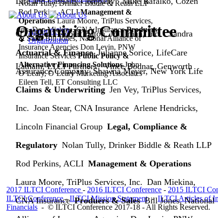
Life and Casualty Company
Mike Rafalko, Cozen
Nolan Tully, Drinker Biddle & Reath LLP
Rod Perkins, ACLI
Management &
Operations
Laura Moore, TriPlus Services,
Organizing Committee
Inc.
Dan Miekina, CNA Insurance
Produers
About ILTCI
O’Connor
Robert Eaton, Milliman, Inc.
Sandra
& Sales
Bill Jones, National Alliance of
Organization
Insurance Agencies
Don Levin, PNW
Actuarial & Finance
Julianne Sorice, LifeCare
Insurance Services
Public Policy &
Alternative Financing Solutions
John
Latham, LTCI Partners
Vince Bodnar, Genworth
Assurance Company
Shawna Meyer, New York Life
O’Leary, O’Leary Marketing Associates
Eileen Tell, ET Consulting LLC
Claims & Underwriting
Jen Vey, TriPlus Services,
Inc.
Joan Stear, CNA Insurance
Arlene Hendricks,
Lincoln Financial Group
Legal, Compliance &
Regulatory
Nolan Tully, Drinker Biddle & Reath LLP
Rod Perkins, ACLI
Management & Operations
Laura Moore, TriPlus Services, Inc.
Dan Miekina,
2017 ILTCI Conference
-
2016 ILTCI Conference
-
2015 ILTCI Con
ILTCI Conference
-
ILTCI Mission
Statement
-
ILTCI Articles of I
CNA Insurance
Produers & Sales
Bill Jones, National
Financials
-
© ILTCI Conference 2017-18 - All Rights Reserved.