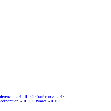
ference
-
2014 ILTCI Conference
-
2013
ncorporation
-
ILTCI Bylaws
-
ILTCI