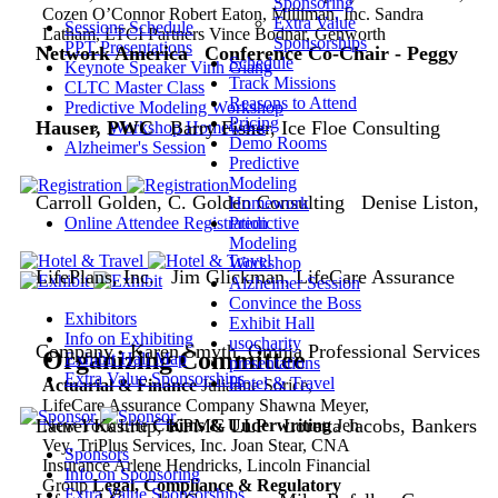
Sponsoring
Cozen O’Connor
Robert Eaton, Milliman, Inc.
Sandra
Extra Value
Sessions Schedule
Latham, LTCI Partners
Vince Bodnar, Genworth
Sponsorships
PPT Presentations
Network America
Conference Co-Chair - Peggy
Schedule
Keynote Speaker Vinh Giang
Track Missions
CLTC Master Class
Reasons to Attend
Predictive Modeling Workshop
Pricing
Hauser, PWC
Barry Fisher, Ice Floe Consulting
Workshop Homework
Demo Rooms
Alzheimer's Session
Predictive
Modeling
Carroll Golden, C. Golden Consulting
Denise Liston,
Homework
Online Attendee Registration
Predictive
Modeling
Workshop
LifePlans, Inc.
Jim Glickman, LifeCare Assurance
Alzheimer Session
Convince the Boss
Exhibitors
Exhibit Hall
Info on Exhibiting
usocharity
Company
Karen Smyth, Omnia Professional Services
Organizing Committee
Exhibit Hall Map
presentations
Extra Value Sponsorships
Hotel & Travel
Actuarial & Finance
Julianne Sorice,
LifeCare Assurance Company
Shawna Meyer,
Laurel Kastrup, KPMG LLP
Loretta Jacobs, Bankers
New York Life
Claims & Underwriting
Jen
Vey, TriPlus Services, Inc.
Joan Stear, CNA
Sponsors
Insurance
Arlene Hendricks, Lincoln Financial
Info on Sponsoring
Group
Legal, Compliance & Regulatory
Extra Value Sponsorships