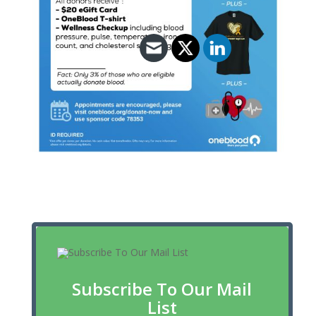
Subscribe To Our Mail
List