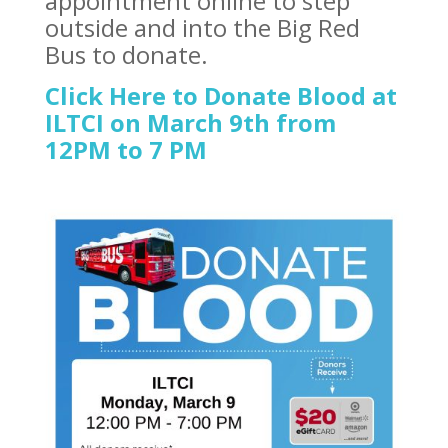
appointment online to step
outside and into the Big Red
Bus to donate.
Click Here to Donate Blood at
ILTCI on March 9th from
12PM to 7 PM