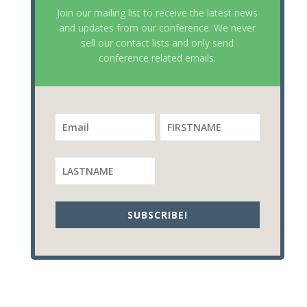
Join our mailing list to receive the latest news
and updates from our conference. We never
sell our contact lists and only send
conference related emails.
SUBSCRIBE!