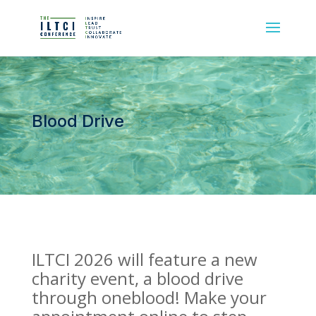
Blood Drive
ILTCI 2026 will feature a new
charity event, a blood drive
through oneblood! Make your