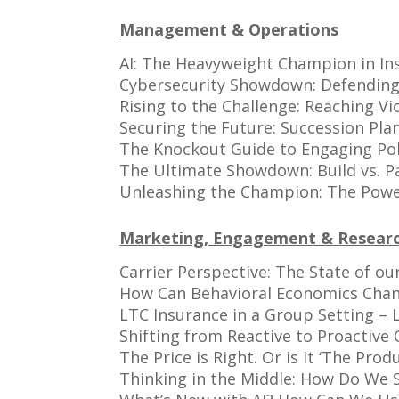
Management & Operations
AI: The Heavyweight Champion in In
Cybersecurity Showdown: Defending
Rising to the Challenge: Reaching Vi
Securing the Future: Succession Pl
The Knockout Guide to Engaging Pol
The Ultimate Showdown: Build vs. Pa
Unleashing the Champion: The Power
Marketing, Engagement & Resear
Carrier Perspective: The State of ou
How Can Behavioral Economics Chang
LTC Insurance in a Group Setting –
Shifting from Reactive to Proactive
The Price is Right. Or is it ‘The Produ
Thinking in the Middle: How Do We