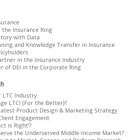
surance
 the Insurance Ring
ctory with Data
anning and Knowledge Transfer in Insurance
icyholders
rtner in the Insurance Industry
 of DEI in the Corporate Ring
ch
r LTC Industry
e LTCI (For the Better)?
 Latest Product Design & Marketing Strategy
 Client Engagement
ct is Right’?
 Serve the Underserved Middle-Income Market?