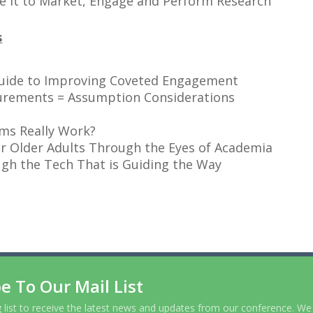
e it to Market, Engage and Perform Research
s
 Guide to Improving Coveted Engagement
urements = Assumption Considerations
ms Really Work?
r Older Adults Through the Eyes of Academia
gh the Tech That is Guiding the Way
e To Our Mail List
g list to receive the latest news and updates from our conference. We 