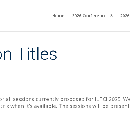
Home
2026 Conference
2026
n Titles
or all sessions currently proposed for ILTCI 2025. We 
matrix when it’s available. The sessions will be pre