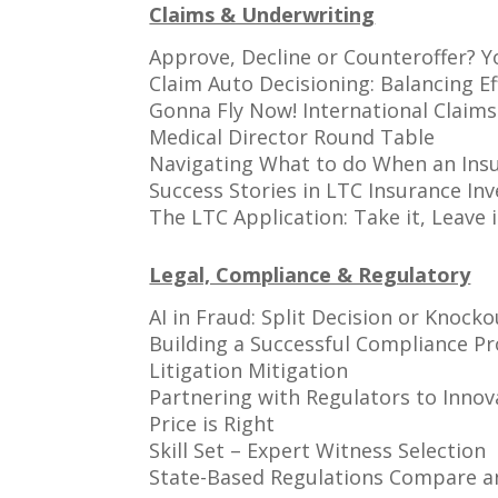
Claims & Underwriting
Approve, Decline or Counteroffer? Y
Claim Auto Decisioning: Balancing Ef
Gonna Fly Now! International Claims:
Medical Director Round Table
Navigating What to do When an Insu
Success Stories in LTC Insurance Inv
The LTC Application: Take it, Leave 
Legal, Compliance & Regulatory
AI in Fraud: Split Decision or Knocko
Building a Successful Compliance P
Litigation Mitigation
Partnering with Regulators to Innov
Price is Right
Skill Set – Expert Witness Selection
State-Based Regulations Compare a