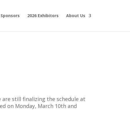
 Sponsors
2026 Exhibitors
About Us
are still finalizing the schedule at
sented on Monday, March 10th and