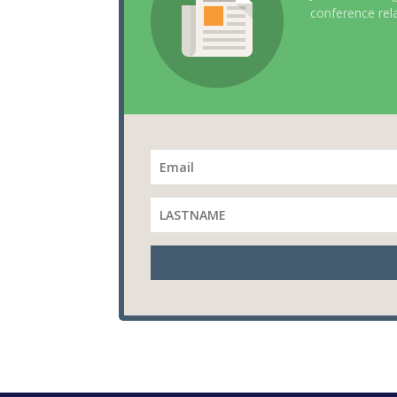
conference rel