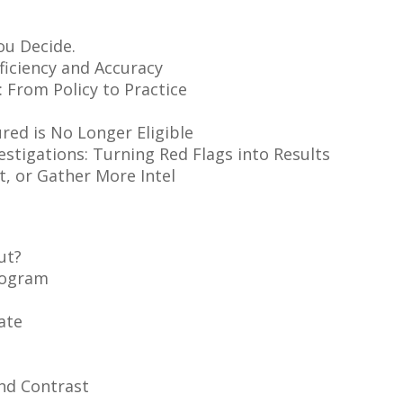
ou Decide.
ficiency and Accuracy
 From Policy to Practice
red is No Longer Eligible
estigations: Turning Red Flags into Results
it, or Gather More Intel
ut?
rogram
ate
nd Contrast