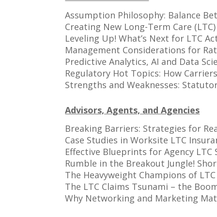
Assumption Philosophy: Balance Bet
Creating New Long-Term Care (LTC)
Leveling Up! What’s Next for LTC Ac
Management Considerations for Rat
Predictive Analytics, AI and Data S
Regulatory Hot Topics: How Carrier
Strengths and Weaknesses: Statutor
Advisors, Agents, and Agencies
Breaking Barriers: Strategies for 
Case Studies in Worksite LTC Insura
Effective Blueprints for Agency LTC 
Rumble in the Breakout Jungle! Sho
The Heavyweight Champions of LTC 
The LTC Claims Tsunami – the Boo
Why Networking and Marketing Mat