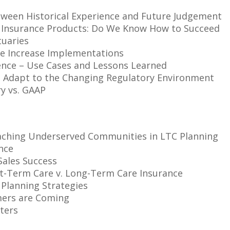
ween Historical Experience and Future Judgement
 Insurance Products: Do We Know How to Succeed
tuaries
e Increase Implementations
cience – Use Cases and Lessons Learned
s Adapt to the Changing Regulatory Environment
y vs. GAAP
Reaching Underserved Communities in LTC Planning
nce
Sales Success
rt-Term Care v. Long-Term Care Insurance
Planning Strategies
mers are Coming
ters