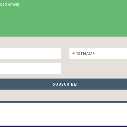
ated emails.
SUBSCRIBE!