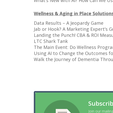
What’s New with AI? How Can We Us
Wellness & Aging in Place Solution
Data Results – A Jeopardy Game
Jab or Hook? A Marketing Expert’s
Landing the Punch! CBA & ROI Meas
LTC Shark Tank
The Main Event: Do Wellness Progra
Using AI to Change the Outcomes fo
Walk the Journey of Dementia Throu
Subscrib
Join our mailin