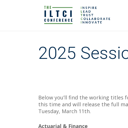
2025 Sessio
Below you’ll find the working titles f
this time and will release the full 
Tuesday, March 11th.
Actuarial & Finance