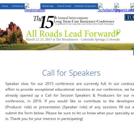
Call for Speakers
Speaker slots for our 2015 conference are currently full. In our continu
effort to provide exceptional educational sessions at our conference, we h
already opened up a Call for Session Speakers & Producers for our n
conference, in 2016. If you would like to contribute to the developm
(Producer role) or presentation (Speaker role) of any sessions fill out 
submit the form below. Please be sure to let us know what your specialty a
is. Thank you for your interest in participating!