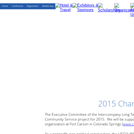
2015 Char
The Executive Committee of the Intercompany Long Te
Community
Service
project
for
2015.
We
will
be
suppo
organization
at
Fort
Carson
in
Colorado
Springs
(
www.c
As a nonprofit, non-political organization, the USO fulfill