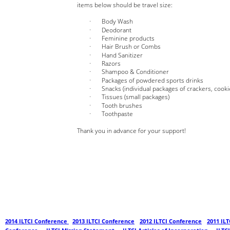
items below should be travel size:
Body Wash       
Deodorant          
Feminine products                
Hair Brush or Combs
Hand Sanitizer 
Razors
Shampoo & Conditioner
Packages of powdered sports drinks
Snacks (individual packages of crackers, cookies
Tissues (small packages)
Tooth brushes
Toothpaste
Thank you in advance for your support!
2014 ILTCI Conference 
- 
2013 ILTCI Conference
 - 
2012 ILTCI Conference
 - 
2011 ILT