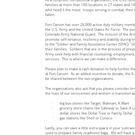
families at more than 160 locations in 27 states and 1
who need it the most:  troops serving in combat, their 
fallen.
Fort Carson has over 26,000 active duty military mem
the U.S. Army and the United States Air Force.  The po
Colorado Army National Guard.  The mission of the Arm
promote self-reliance, resiliency and stability during ti
to the “Soldier and Family Assistance Center (SFAC).” 
their families.  Soldiers that are in the process of prep
Army seek help with financial counseling, employment,
services.  This is where we can make a difference.  
Please plan to make a cash donation to help further t
at Fort Carson.  As an added incentive to donate, the ILT
be shared between the two organizations.
The organizations also ask that you please consider br
the lives of our servicemen and women in transition (an
big box stores like Target, Walmart, K-Mart
grocery store chains like Safeway or Save-A-L
dollar stores like Dollar Tree or Family Dollar
gas stations like Shell or Conoco 
Lastly, you can save a little extra space in your suitca
used to prepare family readiness bags.  We will have a