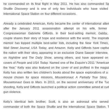
he commanded on its final flight in May 2011. He has also commanded S
Shuttle
Discovery
and is one of only two individuals who have visited
International Space Station on four different occasions.
Already a celebrated American, Kelly became the center of international atten
after the January 2011 assassination attempt on his wife, forme
Congresswoman Gabrielle Giffords. In their best-selling memoir,
Gabby
,
couple shares their story of hope and resilience with the world. The inspirati
memoir has topped multiple best-seller lists, including the
New York Times
Wall Street Journal
,
USA Today
, and Amazon. Kelly and Giffords have captiv
the nation with their story, appearing in an exclusive Diane Sawyer interview,
on
Nightline
and
The Daily Show
, among others, and have appeared on
covers of
People
and
USA Today
. Named one of the
Esquire
’s 2011 "American
the Year,” Kelly was also featured on the cover of and profiled in the magaz
Kelly has also written two children's books about the space explorations of a li
mouse chosen for space missions,
Mousetronaut: A Partially True Story
,
Mousetronaut Goes to Mars
. In 2013, on the second anniversary of the Tu
shooting, Kelly and Giffords launched a political action committee aimed at cur
gun violence.
Kelly’s identical twin brother, Scott, is also an astronaut who serve
commander of both the Space Shuttle and the International Space Station. 