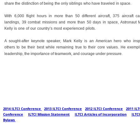
share the distinction of being the only siblings who have traveled in space.
With 6,000 flight hours in more than 50 different aircraft, 375 aircraft car
landings, 39 combat missions and more than 50 days in space, Astronaut 
Kelly is one of our country’s most experienced pilots.
A sought-after keynote speaker, Mark Kelly is an American hero who insp
others to be their best while remaining true to their core values. He exempli
leadership, the importance of teamwork, and courage under pressure.
2014 ILTCI Conference 
- 
2013 ILTCI Conference
 - 
2012 ILTCI Conference
 - 
2011 ILT
Conference
  -  
ILTCI Mission Statement
  -  
ILTCI Articles of Incorporation
  -  
ILTCI
Bylaws 
© ILTCI Conference 2014 - 2015 - All Rights Reserved.