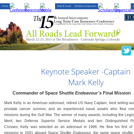
Keynote Speaker -Captain 
Mark Kelly
Commander of Space Shuttle 
Endeavour’s 
Final Mission
Mark Kelly is an American astronaut, retired US Navy Captain, best selling-aut
prostate cancer survivor, and an experienced naval aviator who flew co
missions during the Gulf War. The winner of many awards, including the Legio
Merit, two Defense Superior Service Medals and two Distinguished Fl
Crosses, Kelly was selected as an astronaut in 1996. He flew his first of 
missions in 2001 aboard Space Shuttle
Endeavour
, the same space shuttle 