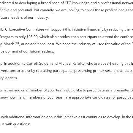
dedicated to developing a broad base of LTC knowledge and a professional networ
tiative and potential. Put candidly, we are looking to enroll those professionals th
future leaders of our industry.
 ILTCI Executive Committee will support this initiative financially by reducing the re
 Program to only $95.00, which also entitles each participant to attend the confer
 March 25, at no additional cost. We hope the industry will see the value of the
velopment of our future leaders.
p.
 In addition to Carroll Golden and Michael Rafalko, who are spearheading this in
y veterans to assist by recruiting participants, presenting primer sessions and act
try leaders.
whether you or a member of your team would like to participate as a presenter or
s know how many members of your team are appropriate candidates for participati
with additional information about this initiative as it continues to develop. In the 
t us with questions: