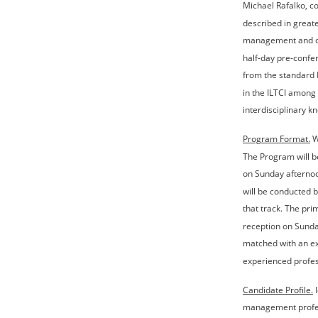
Michael Rafalko, co
described in greate
management and oth
half-day pre-confe
from the standard I
in the ILTCI among
interdisciplinary k
Program Format.
 
The Program will b
on Sunday afternoo
will be conducted b
that track. The pri
reception on Sunda
matched with an exp
experienced profes
Candidate Profile.
 
management profess