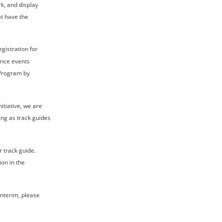
k, and display 
at have the 
gistration for 
ence events 
 Program by 
itiative, we are 
ing as track guides 
 track guide. 
on in the 
interim, please 