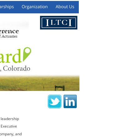
 leadership 
 Executive 
Company, and 