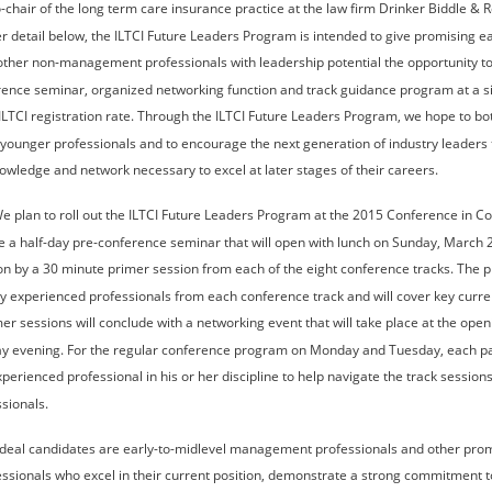
-chair of the long term care insurance practice at the law firm Drinker Biddle & R
r detail below, the ILTCI Future Leaders Program is intended to give promising ea
er non-management professionals with leadership potential the opportunity to p
rence seminar, organized networking function and track guidance program at a si
LTCI registration rate. Through the ILTCI Future Leaders Program, we hope to bot
 younger professionals and to encourage the next generation of industry leaders 
nowledge and network necessary to excel at later stages of their careers.
We plan to roll out the ILTCI Future Leaders Program at the 2015 Conference in Co
e a half-day pre-conference seminar that will open with lunch on Sunday, March 2
n by a 30 minute primer session from each of the eight conference tracks. The p
y experienced professionals from each conference track and will cover key curren
mer sessions will conclude with a networking event that will take place at the openi
y evening. For the regular conference program on Monday and Tuesday, each part
erienced professional in his or her discipline to help navigate the track session
sionals.
Ideal candidates are early-to-midlevel management professionals and other pro
ionals who excel in their current position, demonstrate a strong commitment to