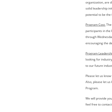
organization, are 
solid leadership ini
potential to be the 
Program Cost.
 The
participants in the
through Wednesday,
encouraging the de
Program Leadershi
looking for industr
to our future indus
Please let us know 
Also, please let u
Program.
We will provide you 
feel free to contac