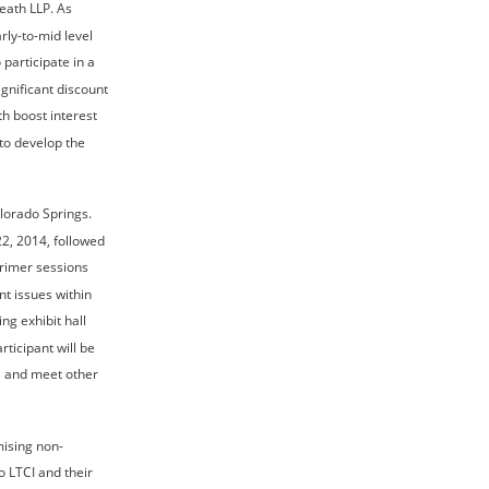
eath LLP. As 
rly-to-mid level 
articipate in a 
gnificant discount 
h boost interest 
to develop the 
lorado Springs. 
2, 2014, followed 
rimer sessions 
t issues within 
ng exhibit hall 
icipant will be 
s and meet other 
mising non-
 LTCI and their 