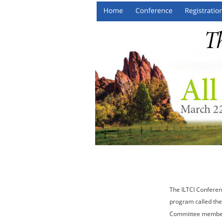
The ILTCI Conferen
program called the
Committee members 