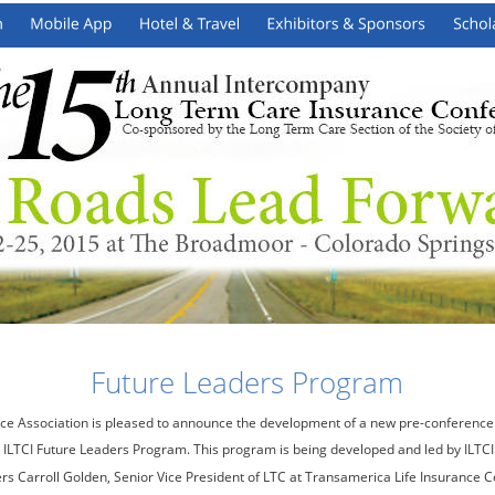
Future Leaders Program
ce Association is pleased to announce the development of a new pre-conference
 ILTCI Future Leaders Program. This program is being developed and led by ILTCI
Carroll Golden, Senior Vice President of LTC at Transamerica Life Insurance 