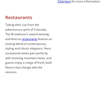
Click here
 for more information.
Restaurants
Taking their cue from the 
adventurous spirit of Colorado, 
The Broadmoor’s award-winning 
and diverse 
restaurants
 feature an 
inviting blend of contemporary 
styling and classic elegance. Here, 
exceptional wines pair perfectly 
with stunning mountain views, and 
guests enjoy a range of fresh, bold 
flavors that change with the 
seasons. 