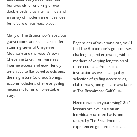
features either one king or two 
double beds, plush furnishings and 
an array of modern amenities ideal 
for leisure or business travel.
Many of The Broadmoor’s spacious 
guest rooms and suites also offer 
Regardless of your handicap, you'll 
stunning views of Cheyenne 
find The Broadmoor's golf courses 
Mountain and the resort's own 
challenging and enjoyable, with tee 
Cheyenne Lake. From wireless 
markers of varying lengths on all 
Internet access and eco-friendly 
three courses. Professional 
amenities to flat-panel televisions, 
instruction as well as a quality 
their signature Colorado Springs 
selection of golfing accessories, 
accommodations offer everything 
club rentals, and gifts are available 
necessary for an unforgettable 
at The Broadmoor Golf Club.
stay.
Need to work on your swing? Golf 
lessons are available on an 
individually tailored basis and 
taught by The Broadmoor's 
experienced golf professionals.