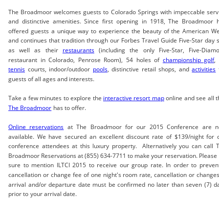
The Broadmoor welcomes guests to Colorado Springs with impeccable serv
and distinctive amenities. Since first opening in 1918, The Broadmoor 
offered guests a unique way to experience the beauty of the American We
and continues that tradition through our Forbes Travel Guide Five-Star day 
as well as their
restaurants
(including the only Five-Star, Five-Diam
restaurant in Colorado, Penrose Room), 54 holes of
championship golf
,
tennis
courts, indoor/outdoor
pools
, distinctive retail shops, and
activities
guests of all ages and interests.
Take a few minutes to explore the
interactive resort map
online and see all t
The Broadmoor
has to offer.
Online reservations
at The Broadmoor for our 2015 Conference are 
available. We have secured an excellent discount rate of $139/night for 
conference attendees at this luxury property. Alternatively you can call 
Broadmoor Reservations at (855) 634-7711 to make your reservation. Please 
sure to mention ILTCI 2015 to receive our group rate. In order to preven
cancellation or change fee of one night's room rate, cancellation or changes
arrival and/or departure date must be confirmed no later than seven (7) d
prior to your arrival date.