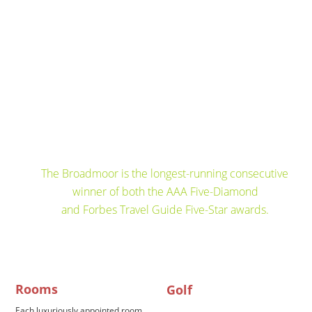
The Broadmoor is the longest-running consecutive
winner of both the AAA Five-Diamond 
and Forbes Travel Guide Five-Star awards.
Rooms
Golf
Each luxuriously appointed room 