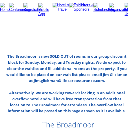
The Broadmoor is now 
SOLD OUT
 of rooms in our group discount 
block for Sunday, Monday, and Tuesday nights. We do expect to 
clear the waitlist and fill additional rooms at the property. If you 
would like to be placed on our wait list please email Jim Glickman
at jim.glickman@lifecareassurance.com.
Alternatively, we are working towards locking in an additional 
overflow hotel and will have free transportation from that 
location to The Broadmoor for attendees. The overflow hotel 
information will be posted on this page as soon as it is available.
The Broadmoor