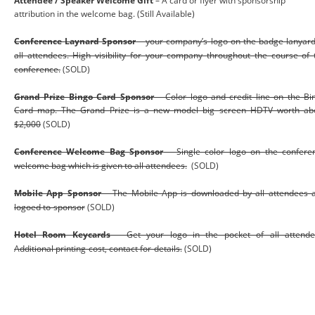
Attendee / Speaker Welcome Gift 
– A card or flyer with sponsorship 
attribution in the welcome bag. (Still Available)
Conference Laynard Sponsor
– your company’s logo on the badge lanyard
all attendees. High visibility for your company throughout the course of 
conference.
 (SOLD)
Grand Prize Bingo Card Sponsor
– Color logo and credit line on the Bi
Card map. The Grand Prize is a new model big screen HDTV worth ab
$2,000
 (SOLD)
Conference Welcome Bag Sponsor
– Single color logo on the confere
welcome bag which is given to all attendees.
  (SOLD)
Mobile App Sponsor
– The Mobile App is downloaded by all attendees 
logoed to sponsor
(SOLD)
Hotel Room Keycards
– Get your logo in the pocket of all attende
Additional printing cost, contact for details.
(SOLD)