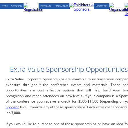
Extra Value Sponsorship Opportunities
Extra Value Corporate Sponsorships are available to increase your compan
exposure throughout the conference events and materials. These bo
opportunities are cost effective options that will help build your br
recognition and reach attendees on new levels. If your company is a Spon
of the conference you receive a credit for $500-$1,500 (depending on y
Sponsor
level) towards any of these sponsorships! Each extra cost sponsors
is $3,000.
If you would like to purchase one of these sponsorships or have an idea fo