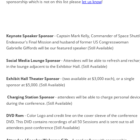
sponsorship which is not on this list please
let us know
!
Keynote Speaker Sponsor
 - Captain Mark Kelly, Commander of Space Shuttl
Endeavour's Final Mission and husband of former US Congresswoman 
Gabrielle Giffords will be our featured speaker (Still Available) 
Social Media Lounge Sponsor 
- Attendees will be able to refresh and rechar
in the lounge adjacent to the Exhibitor Hall. (Still Available) 
Exhibit Hall Theater Sponsor
 - (two available at $3,000 each), or a single 
sponsor at $5,000. (Still Available)
Charging Station Sponsor 
- attendees will be able to charge personal devic
during the conference. (Still Available) 
DVD Rom
 - Color Logo and credit line on the cover sleeve of the conference 
DVD. This DVD contains recordings of all 50 Sessions and is sent out to all 
attendees post-conference (Still Available)